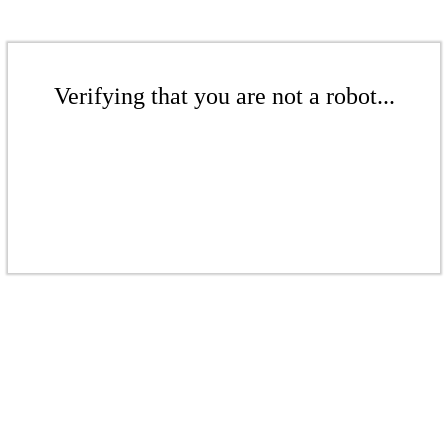
Verifying that you are not a robot...