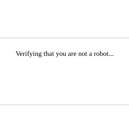
Verifying that you are not a robot...