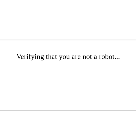
Verifying that you are not a robot...