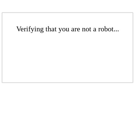
Verifying that you are not a robot...