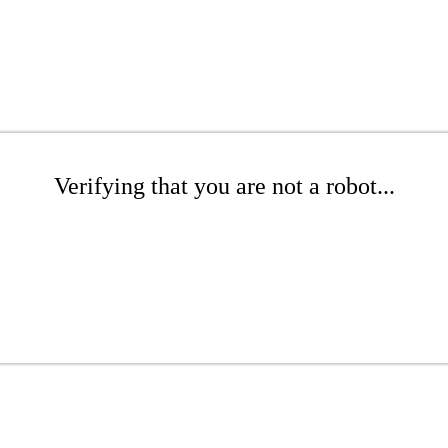
Verifying that you are not a robot...