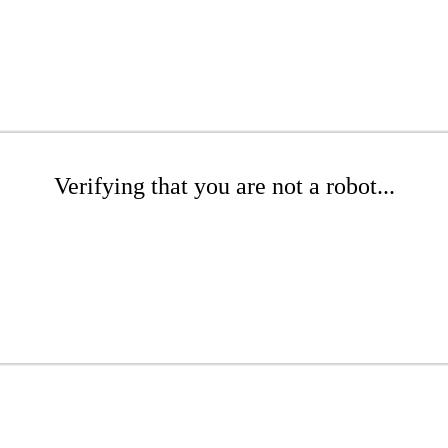
Verifying that you are not a robot...