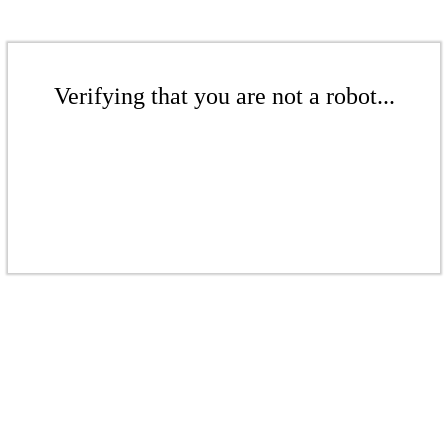
Verifying that you are not a robot...