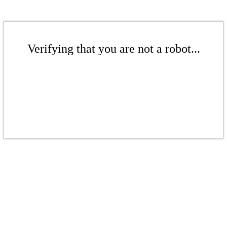
Verifying that you are not a robot...