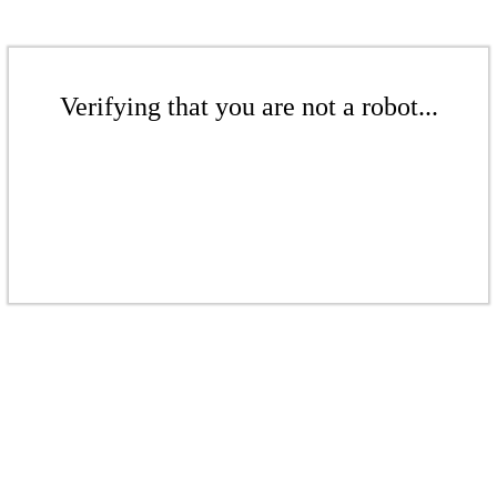
Verifying that you are not a robot...