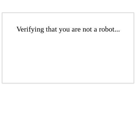
Verifying that you are not a robot...