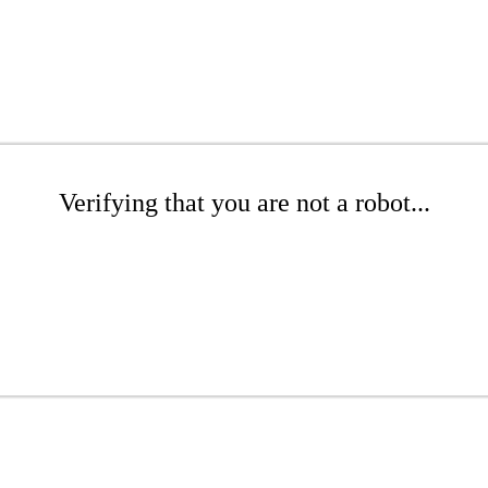
Verifying that you are not a robot...