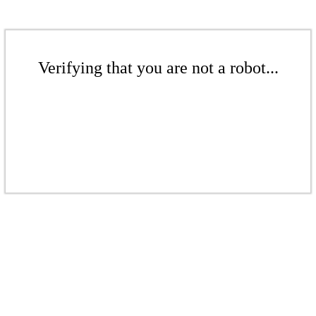
Verifying that you are not a robot...