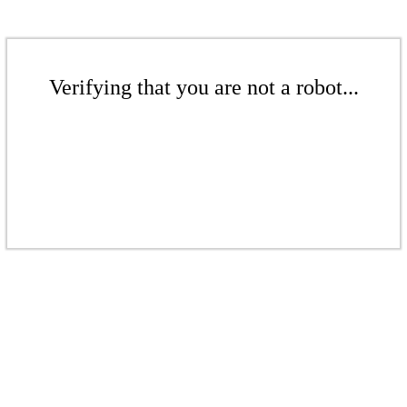
Verifying that you are not a robot...