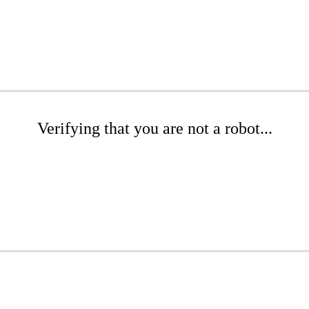
Verifying that you are not a robot...