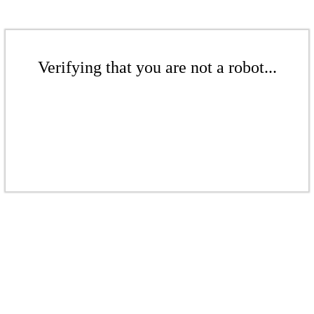
Verifying that you are not a robot...