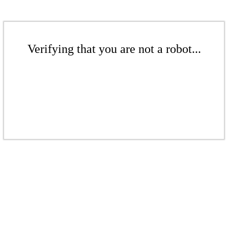
Verifying that you are not a robot...