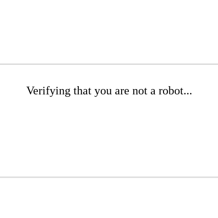
Verifying that you are not a robot...