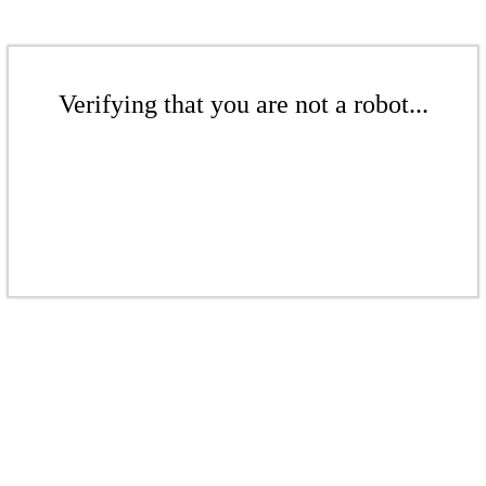
Verifying that you are not a robot...