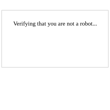
Verifying that you are not a robot...