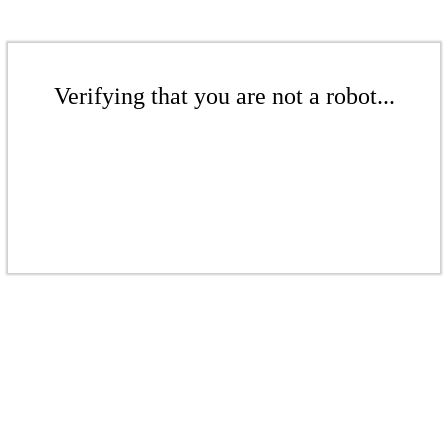
Verifying that you are not a robot...