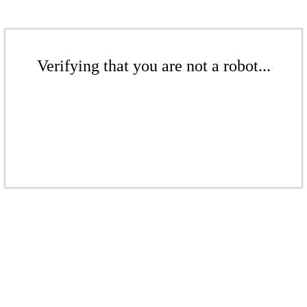
Verifying that you are not a robot...