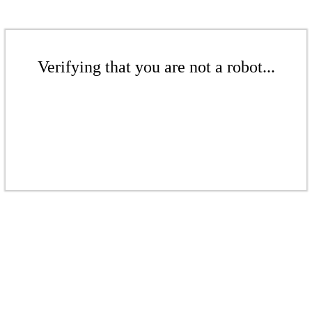
Verifying that you are not a robot...