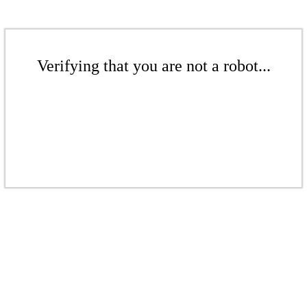
Verifying that you are not a robot...